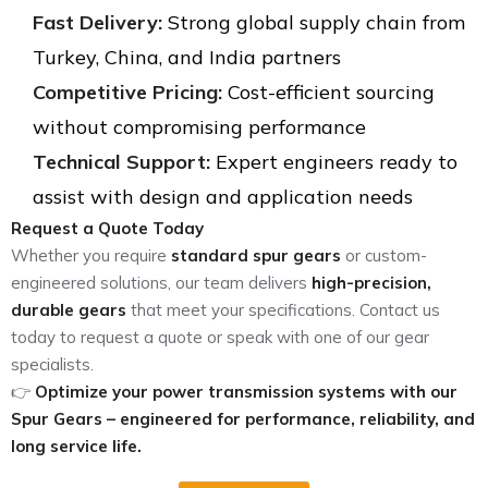
Fast Delivery:
Strong global supply chain from
Turkey, China, and India partners
Competitive Pricing:
Cost-efficient sourcing
without compromising performance
Technical Support:
Expert engineers ready to
assist with design and application needs
Request a Quote Today
Whether you require
standard spur gears
or custom-
engineered solutions, our team delivers
high-precision,
durable gears
that meet your specifications. Contact us
today to request a quote or speak with one of our gear
specialists.
👉
Optimize your power transmission systems with our
Spur Gears – engineered for performance, reliability, and
long service life.