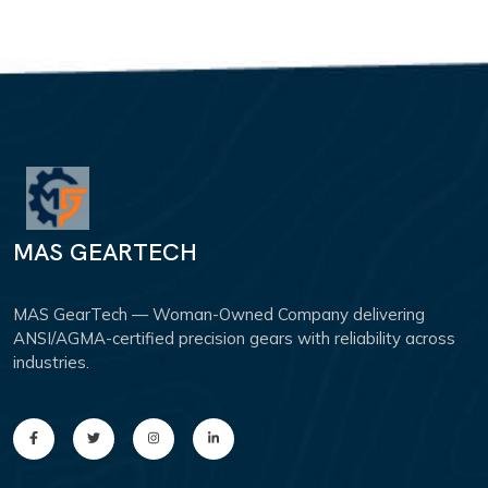
MAS GEARTECH
MAS GearTech — Woman-Owned Company delivering
ANSI/AGMA-certified precision gears with reliability across
industries.