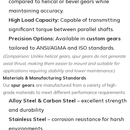
compared to helical or bevel gears while
maintaining accuracy.
High Load Capacity:
Capable of transmitting
significant torque between parallel shafts.
Precision Options:
Available in
custom gears
tailored to ANSI/AGMA and ISO standards.
(Comparison: Unlike helical gears, spur gears do not generate
axial thrust, making them easier to mount and suitable for
applications requiring stability and lower maintenance.)
Materials & Manufacturing Standards
Our
spur gears
are manufactured from a variety of high-
grade materials to meet different performance requirements:
Alloy Steel & Carbon Steel
– excellent strength
and durability
Stainless Steel
– corrosion resistance for harsh
environments