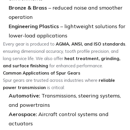
Bronze & Brass
– reduced noise and smoother
operation
Engineering Plastics
– lightweight solutions for
lower-load applications
Every gear is produced to
AGMA, ANSI, and ISO standards
,
ensuring dimensional accuracy, tooth profile precision, and
long service life. We also offer
heat treatment, grinding,
and surface finishing
for enhanced performance.
Common Applications of Spur Gears
Spur gears are trusted across industries where
reliable
power transmission
is critical:
Automotive:
Transmissions, steering systems,
and powertrains
Aerospace:
Aircraft control systems and
actuators