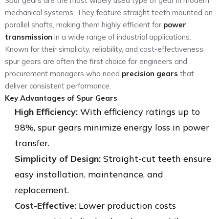
Spur gears are the most widely used type of gear in modern
mechanical systems. They feature straight teeth mounted on
parallel shafts, making them highly efficient for
power
transmission
in a wide range of industrial applications.
Known for their simplicity, reliability, and cost-effectiveness,
spur gears are often the first choice for engineers and
procurement managers who need
precision gears
that
deliver consistent performance.
Key Advantages of Spur Gears
High Efficiency:
With efficiency ratings up to
98%, spur gears minimize energy loss in power
transfer.
Simplicity of Design:
Straight-cut teeth ensure
easy installation, maintenance, and
replacement.
Cost-Effective:
Lower production costs