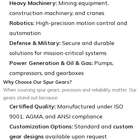
Heavy Machinery:
Mining equipment,
construction machinery, and cranes
Robotics:
High-precision motion control and
automation
Defense & Military:
Secure and durable
solutions for mission-critical systems
Power Generation & Oil & Gas:
Pumps,
compressors, and gearboxes
Why Choose Our Spur Gears?
When sourcing spur gears, precision and reliability matter. Our
gears stand out because:
Certified Quality:
Manufactured under ISO
9001, AGMA, and ANSI compliance
Customization Options:
Standard and
custom
gear designs
available upon request