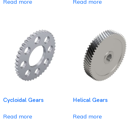
Read more
Read more
Cycloidal Gears
Helical Gears
Read more
Read more