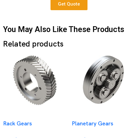
Get Quote
You May Also Like These Products
Related products
Rack Gears
Planetary Gears