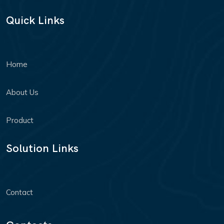
Quick Links
Home
About Us
Product
Solution Links
Contact