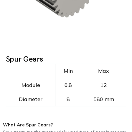
Spur Gears
Min
Max
Module
0.8
12
Diameter
8
580 mm
What Are Spur Gears?