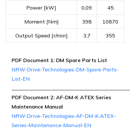
Power [kW]
0,09
45
Moment [Nm]
398
10870
Output Speed [r/min]
3,7
355
PDF Document 1: DM Spare Parts List
NRW-Drive-Technologies-DM-Spare-Parts-
List-EN
_____________________________________________
PDF Document 2: AF-DM-K ATEX Series
Maintenance Manual
NRW-Drive-Technologies-AF-DM-K-ATEX-
Series-Maintenance-Manual-EN