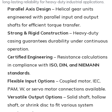
long-lasting reliability for heavy-duty industrial applications.
Parallel Axis Design
– Helical gear units
engineered with parallel input and output
shafts for efficient torque transfer.
Strong & Rigid Construction
– Heavy-duty
casing guarantees durability under continuous
operation.
Certified Engineering
– Resistance calculations
in compliance with
ISO, DIN, and NIEMANN
standards
.
Flexible Input Options
– Coupled motor, IEC,
PAM, W, or servo motor connections available.
Versatile Output Options
– Solid shaft, hollow
shaft, or shrink disc to fit various system