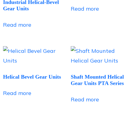
Industrial Helical-Bevel
Read more
Gear Units
Read more
Helical Bevel Gear Units
Shaft Mounted Helical
Gear Units PTA Series
Read more
Read more