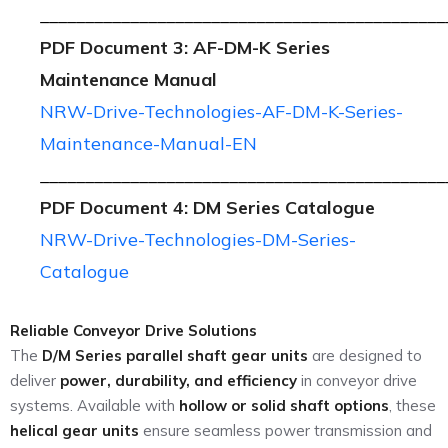
_____________________________________________
PDF Document 3: AF-DM-K Series
Maintenance Manual
NRW-Drive-Technologies-AF-DM-K-Series-
Maintenance-Manual-EN
_____________________________________________
PDF Document 4: DM Series Catalogue
NRW-Drive-Technologies-DM-Series-
Catalogue
Reliable Conveyor Drive Solutions
The
D/M Series parallel shaft gear units
are designed to
deliver
power, durability, and efficiency
in conveyor drive
systems. Available with
hollow or solid shaft options
, these
helical gear units
ensure seamless power transmission and