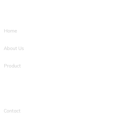
Quick Links
Home
About Us
Product
Solution Links
Contact
Contacts