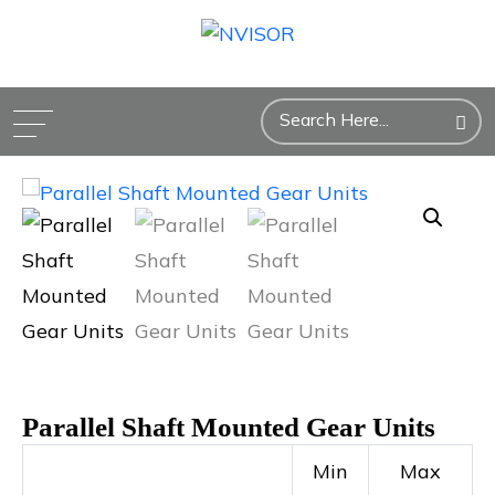
Parallel Shaft Mounted Gear Units
Min
Max