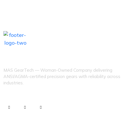
MAS GEARTECH
MAS GearTech — Woman-Owned Company delivering
ANSI/AGMA-certified precision gears with reliability across
industries.