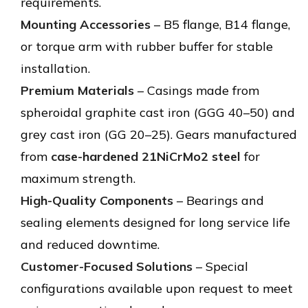
requirements.
Mounting Accessories
– B5 flange, B14 flange,
or torque arm with rubber buffer for stable
installation.
Premium Materials
– Casings made from
spheroidal graphite cast iron (GGG 40–50) and
grey cast iron (GG 20–25). Gears manufactured
from
case-hardened 21NiCrMo2 steel
for
maximum strength.
High-Quality Components
– Bearings and
sealing elements designed for long service life
and reduced downtime.
Customer-Focused Solutions
– Special
configurations available upon request to meet