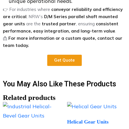
unique operational needs.
👉 For industries where
conveyor reliability and efficiency
are critical
, NRW’s
D/M Series parallel shaft mounted
gear units
are the
trusted partner
, ensuring
consistent
performance, easy integration, and long-term value
.
📩
For more information or a custom quote, contact our
team today.
Get Quote
You May Also Like These Products
Related products
Helical Gear Units