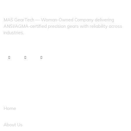
MAS GEARTECH
MAS GearTech — Woman-Owned Company delivering
ANSI/AGMA-certified precision gears with reliability across
industries.
Quick Links
Home
About Us