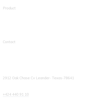
Product
Solution Links
Contact
Contacts
2912 Oak Chase Cv Leander- Texas-78641
+424 440 91 10