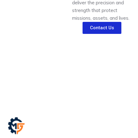
deliver the precision and
strength that protect
missions, assets, and lives.
Contact Us