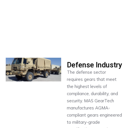
Defense Industry
The defense sector
requires gears that meet
the highest levels of
compliance, durability, and
security. MAS GearTech
manufactures AGMA-
compliant gears engineered
to military-grade