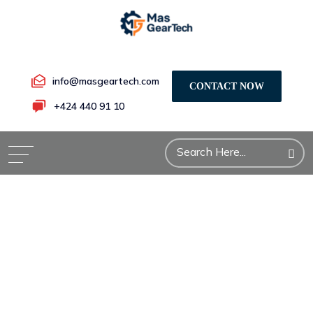
info@masgeartech.com
CONTACT NOW
+424 440 91 10
Defense
Industry