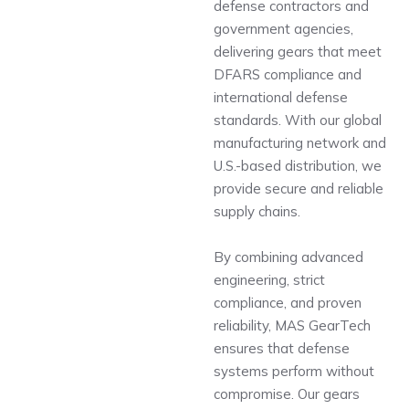
defense contractors and
government agencies,
delivering gears that meet
DFARS compliance and
international defense
standards. With our global
manufacturing network and
U.S.-based distribution, we
provide secure and reliable
supply chains.
By combining advanced
engineering, strict
compliance, and proven
reliability, MAS GearTech
ensures that defense
systems perform without
compromise. Our gears