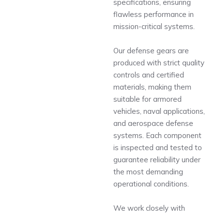
specifications, ensuring
flawless performance in
mission-critical systems.
Our defense gears are
produced with strict quality
controls and certified
materials, making them
suitable for armored
vehicles, naval applications,
and aerospace defense
systems. Each component
is inspected and tested to
guarantee reliability under
the most demanding
operational conditions.
We work closely with